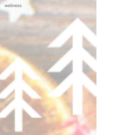
wellness