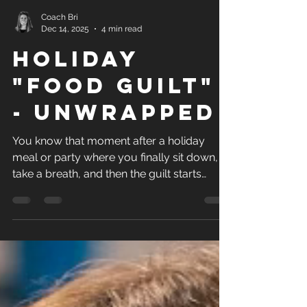
Coach Bri
Dec 14, 2025
4 min read
holiday
"food guilt"
- unwrapped
You know that moment after a holiday
meal or party where you finally sit down,
take a breath, and then the guilt starts
creeping in? “I shouldn’t have eaten that.”“I
was doing so well.”“I have to make up for
this tomorrow.” If that sounds familiar,
you’re definitely not the only one.... Here’s
the big reminder: Guilt is a feeling. It’s not
evidence.It’s not failure.It’s not proof you