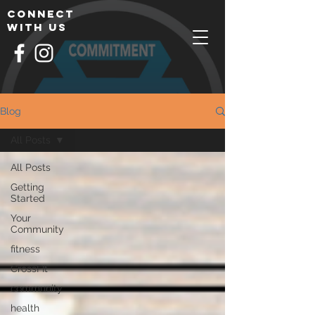
connect
with us
Blog
All Posts
All Posts
Getting
Started
Your
Community
fitness
CrossFIt
community
health