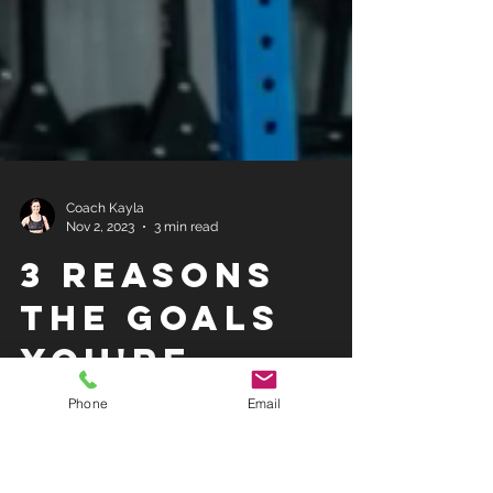
Coach Kayla
Nov 2, 2023
3 min read
3 REASONS
THE GOALS
Phone
Email
YOU'RE