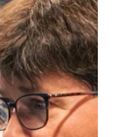
ruined anything. Most of the time, it just
means: “Hey, I care about my choices and I
want to