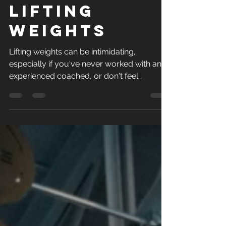
should be
lifting
weights
Lifting weights can be intimidating,
especially if you've never worked with an
experienced coached, or don't feel
confident in your...