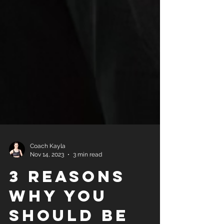
Coach Kayla
Nov 14, 2023
3 min read
3 reasons
why you