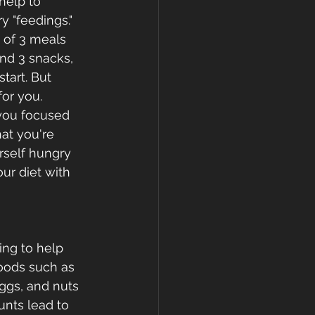
help to 
y "feedings."  
 of 3 meals 
nd 3 snacks, 
tart. But 
or you. 
 you focused 
at you're 
rself hungry 
ur diet with 
ing to help 
foods such as 
eggs, and nuts 
nts lead to 