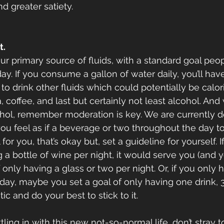
d greater satiety. 
t.
r primary source of fluids, with a standard goal peopl
day. If you consume a gallon of water daily, you’ll hav
to drink other fluids which could potentially be calor
, coffee, and last but certainly not least alcohol. And
ohol, remember moderation is key. We are currently d
f you feel as if a beverage or two throughout the day 
for you, that’s okay but, set a guideline for yourself. I
 a bottle of wine per night, it would serve you (and y
f only having a glass or two per night. Or, if you only 
ay, maybe you set a goal of only having one drink, 3
ic and do your best to stick to it.
tling in with this new not-so-normal life, don’t stray t