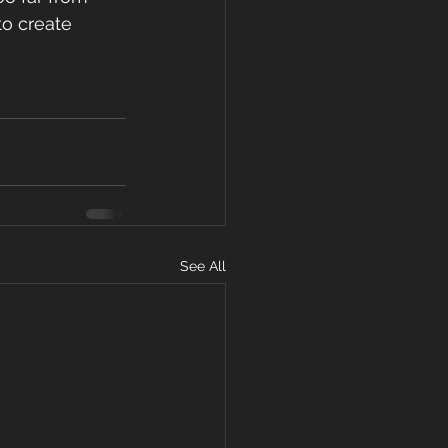
to create 
See All