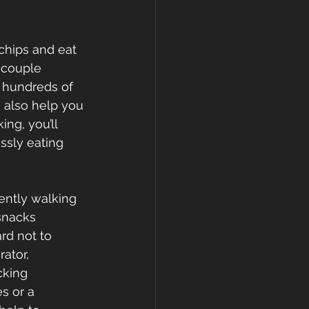
 chips and eat 
 couple 
n hundreds of 
n also help you 
ng, you’ll 
sly eating 
ently walking 
snacks 
rd not to 
ator, 
cking 
s or a 