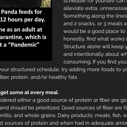
schedule for yourself can 
alleviate extra, unnecessar
Something along the lines
and 2 snacks, or 3 meals a
would be a good place to s
honestly, find what works f
Structure alone will keep
and intentionally about wh
consuming. If you find you
 your structured schedule, try adding more foods to yo
iber, protein, and/or healthy fats. 
r, get some at every meal.
idered either a good source of protein or fiber are go
 and should be prioritized. Good sources of fiber are 
lentils, and whole grains. Dairy products, meats, fish, 
d sources of protein and when had in adequate amou