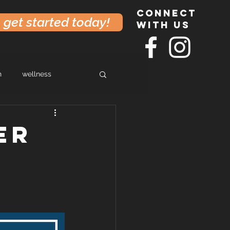
connect
get started today!
with us
h
wellness
er