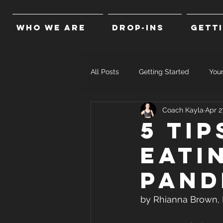
WHO WE ARE
DROP-INS
GETT
All Posts
Getting Started
You
Coach Kayla
Apr 2
5 Ti
eati
pand
by Rhianna Brown, R