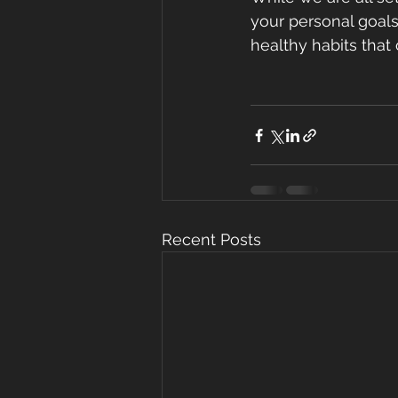
your personal goals
healthy habits that
Recent Posts