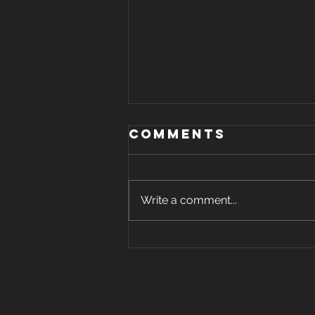
Comments
Write a comment...
holiday "food
guilt" -
unwrapped