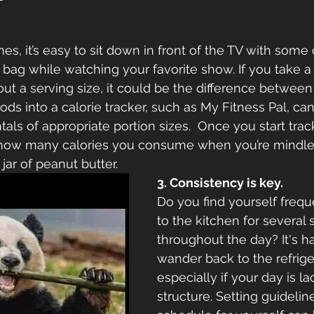
mes, it’s easy to sit down in front of the TV with some
bag while watching your favorite show. If you take a
out a serving size, it could be the difference betwee
ods into a calorie tracker, such as My Fitness Pal, ca
ls of appropriate portion sizes.  Once you start tracki
d how many calories you consume when you’re mindles
jar of peanut butter.
3. Consistency is key.
Do you find yourself frequ
to the kitchen for several 
throughout the day? It's ha
wander back to the refriger
especially if your day is la
structure. Setting guideline