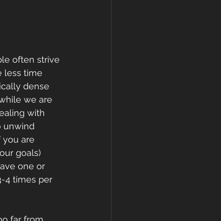
e often strive 
e less time 
ically dense 
 while we are 
ealing with 
to unwind 
f you are 
our goals) 
have one or 
-4 times per 
oo far from 