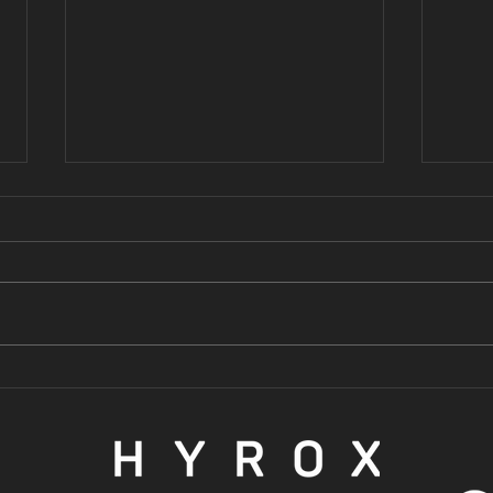
3 reasons why
3 
you should be
GO
lifting
SE
weights
ST