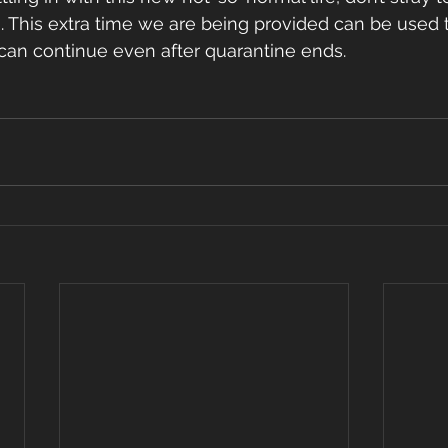
. This extra time we are being provided can be used 
 can continue even after quarantine ends. 