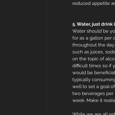
reduced appetite an
5. Water, just drink i
Water should be you
for as a gallon per 
throughout the day 
such as juices, soda
on the topic of alc
difficult times so i
would be beneficial 
typically consuming
well to set a goal o
two beverages per d
week. Make it realist
While we are all set