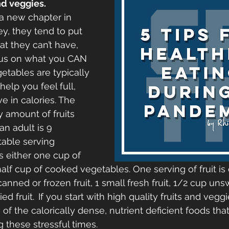
nd veggies. 
a new chapter in 
ey, they tend to put 
t they can’t have, 
ocus on what you CAN 
etables are typically 
elp you feel full, 
e in calories. The 
amount of fruits 
n adult is 9 
able serving 
s either one cup of 
alf cup of cooked vegetables. One serving of fruit is 
ned or frozen fruit, 1 small fresh fruit, 1/2 cup uns
ied fruit.
If you start with high quality fruits and veggi
of the calorically dense, nutrient deficient foods tha
 these stressful times.