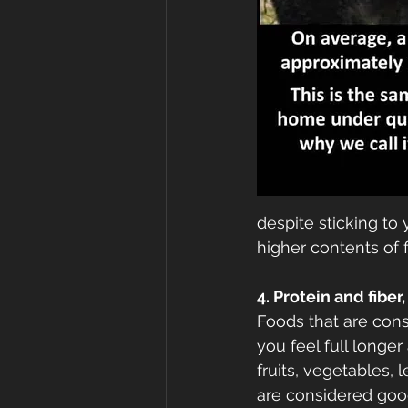
despite sticking to
higher contents of f
4. Protein and fibe
Foods that are cons
you feel full longer
fruits, vegetables, 
are considered goo