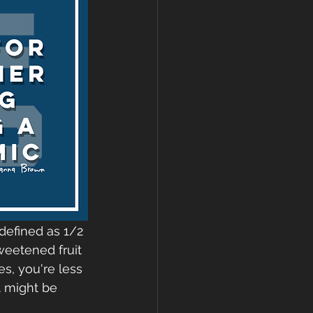
defined as 1/2 
weetened fruit 
es, you're less 
t might be 