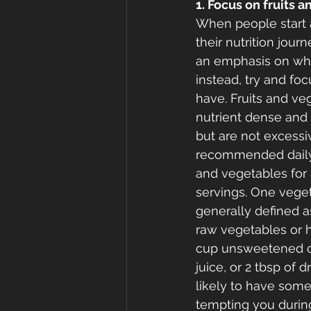
1. Focus on fruits a
When people start 
their nutrition journ
an emphasis on wha
instead, try and f
have. Fruits and veg
nutrient dense and h
but are not excessiv
recommended daily 
and vegetables for a
servings. One veget
generally defined a
raw vegetables or h
cup unsweetened can
juice, or 2 tbsp of dr
likely to have some 
tempting you during