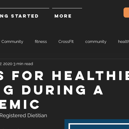
ING STARTED
More
r Community
fitness
CrossFIt
community
healt
7, 2020
3 min read
ps for healthi
ng during a
emic
egistered Dietitian