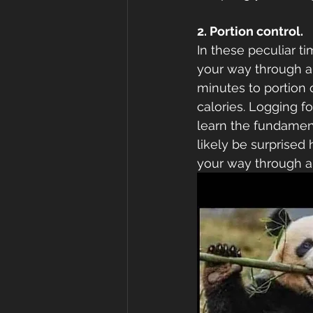
2. Portion control. 
In these peculiar ti
your way through a 
minutes to portion 
calories. Logging fo
learn the fundamenta
likely be surprise
your way through a 