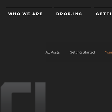
WHO WE ARE
DROP-INS
GETT
All Posts
Getting Started
You