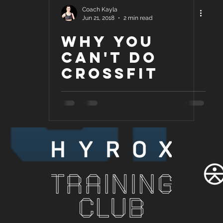
Coach Kayla
Jun 21, 2018
2 min read
Why you
can't do
Crossfit