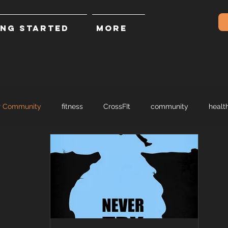
ING STARTED
More
r Community
fitness
CrossFIt
community
healt