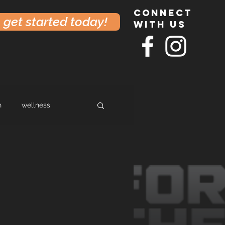
connect
get started today!
with us
h
wellness